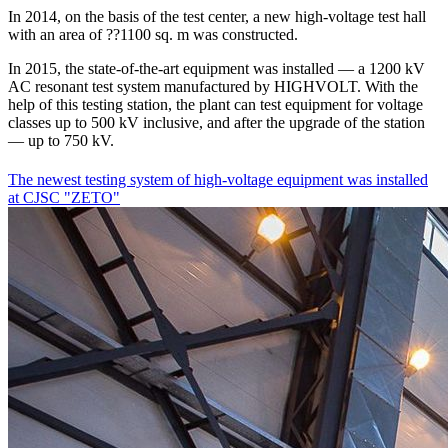
In 2014, on the basis of the test center, a new high-voltage test hall
with an area of ??1100 sq. m was constructed.
In 2015, the state-of-the-art equipment was installed — a 1200 kV
AC resonant test system manufactured by HIGHVOLT. With the
help of this testing station, the plant can test equipment for voltage
classes up to 500 kV inclusive, and after the upgrade of the station
— up to 750 kV.
The newest testing system of high-voltage equipment was installed
at CJSC "ZETO"