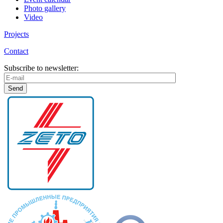
Photo gallery
Video
Projects
Contact
Subscribe to newsletter: