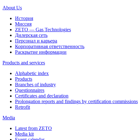
About Us
История
Миссия
ZETO — Gas Technologies
Дилерская сеть
Персонал и карьера
Корпоративная ответственность
Раскрытие информации
Products and services
Alphabetic index
Products
Branches of industry
Questionnaires
Certificates and declaration
Prolongation reports and findings by certification commissions
Retrofit
Media
Latest from ZETO
Media kit
Event calendar