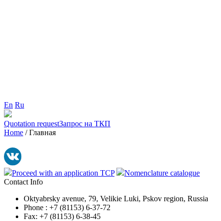
En
Ru
Quotation request
Запрос на ТКП
Home
/
Главная
Proceed with an application TCP
Nomenclature catalogue
Contact Info
Oktyabrsky avenue, 79, Velikie Luki, Pskov region, Russia
Phone : +7 (81153) 6-37-72
Fax: +7 (81153) 6-38-45